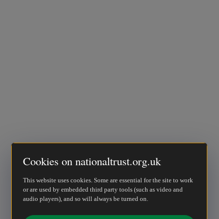
Cookies on nationaltrust.org.uk
This website uses cookies. Some are essential for the site to work
or are used by embedded third party tools (such as video and
audio players), and so will always be turned on.