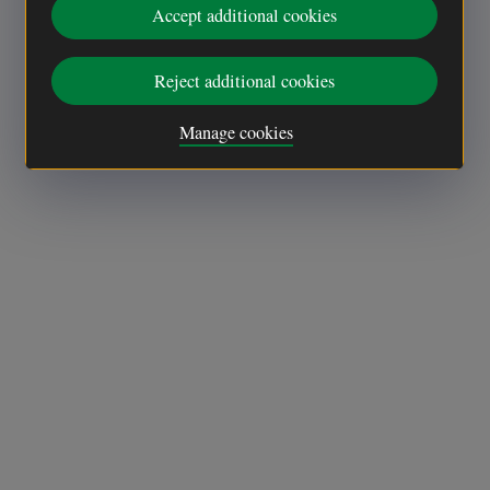
Accept additional cookies
Reject additional cookies
Manage cookies